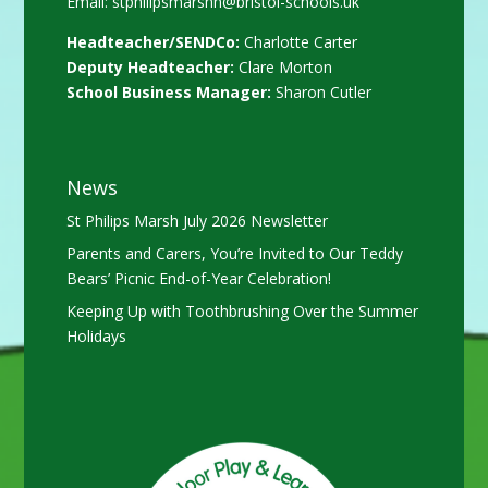
Email:
stphilipsmarshn@bristol-schools.uk
Headteacher/SENDCo:
Charlotte Carter
Deputy Headteacher:
Clare Morton
School Business Manager:
Sharon Cutler
News
St Philips Marsh July 2026 Newsletter
Parents and Carers, You’re Invited to Our Teddy
Bears’ Picnic End-of-Year Celebration!
Keeping Up with Toothbrushing Over the Summer
Holidays