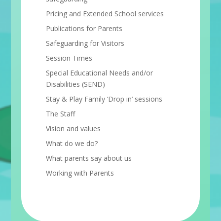
Pricing and Extended School services
Publications for Parents
Safeguarding for Visitors
Session Times
Special Educational Needs and/or
Disabilities (SEND)
Stay & Play Family ‘Drop in’ sessions
The Staff
Vision and values
What do we do?
What parents say about us
Working with Parents