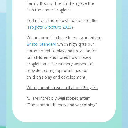
Family Room. The children gave the
club the name ‘Froglets’.
To find out more download our leaflet
(
Froglets Brochure 2023
).
We are proud to have been awarded the
Bristol Standard
which highlights our
commitment to play and provision for
our children and noted how closely
Froglets and the Nursery worked to
provide exciting opportunities for
children’s play and development.
What parents have said about Froglets
“… are incredibly well looked after”
“The staff are friendly and welcoming”