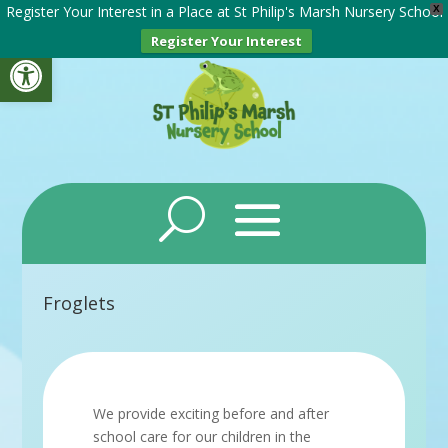
Register Your Interest in a Place at St Philip's Marsh Nursery School
X
Register Your Interest
Open toolbar
Froglets
We provide exciting before and after
school care for our children in the