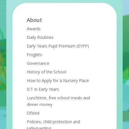
About
Awards
Daily Routines
Early Years Pupil Premium (EYPP)
Froglets
Governance
History of the School
How to Apply for a Nursery Place
ICT in Early Years
Lunchtime, free school meals and
dinner money
Ofsted
Policies, child protection and
safeguarding