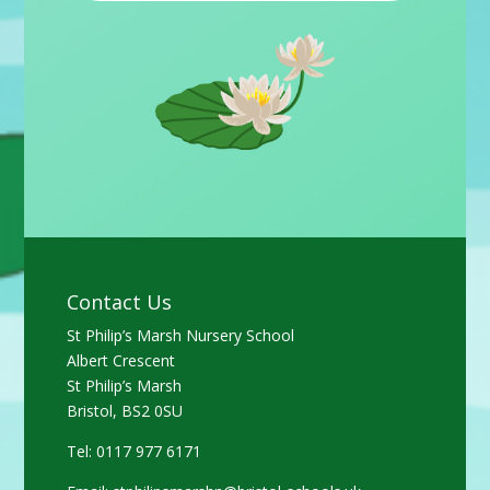
Contact Us
St Philip’s Marsh Nursery School
Albert Crescent
St Philip’s Marsh
Bristol, BS2 0SU
Tel: 0117 977 6171