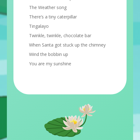
The Weather song
There’s a tiny caterpillar
Tingalayo
Twinkle, twinkle, chocolate bar
When Santa got stuck up the chimney
Wind the bobbin up
You are my sunshine