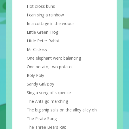
Hot cross buns
I can sing a rainbow
In a cottage in the woods
Little Green Frog
Little Peter Rabbit
Mr Clickety
One elephant went balancing
One potato, two potato, …
Roly Poly
Sandy Girl/Boy
Sing a song of sixpence
The Ants go marching
The big ship sails on the alley alley oh
The Pirate Song
The Three Bears Rap