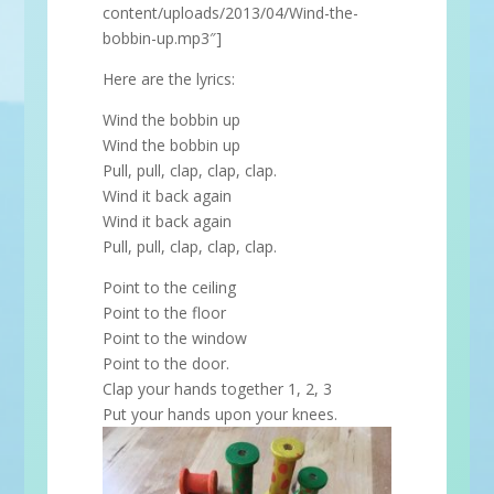
content/uploads/2013/04/Wind-the-
bobbin-up.mp3″]
Here are the lyrics:
Wind the bobbin up
Wind the bobbin up
Pull, pull, clap, clap, clap.
Wind it back again
Wind it back again
Pull, pull, clap, clap, clap.
Point to the ceiling
Point to the floor
Point to the window
Point to the door.
Clap your hands together 1, 2, 3
Put your hands upon your knees.