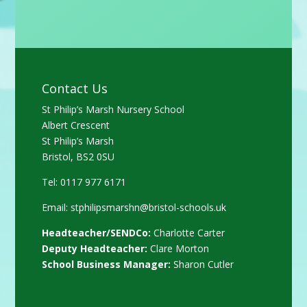
Contact Us
St Philip’s Marsh Nursery School
Albert Crescent
St Philip’s Marsh
Bristol, BS2 0SU
Tel: 0117 977 6171
Email:
stphilipsmarshn@bristol-schools.uk
Headteacher/SENDCo:
Charlotte Carter
Deputy Headteacher:
Clare Morton
School Business Manager:
Sharon Cutler