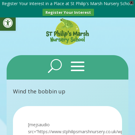
Register Your Interest in a Place at St Philip's Marsh Nursery School
X
Register Your Interest
Open toolbar
Wind the bobbin up
[mejsaudio
src=”https://www.stphilipsmarshnursery.co.uk/wp-