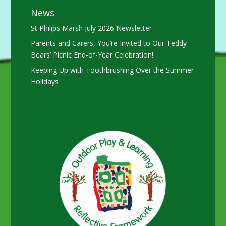
News
St Philips Marsh July 2026 Newsletter
Parents and Carers, You’re Invited to Our Teddy
Bears’ Picnic End-of-Year Celebration!
Keeping Up with Toothbrushing Over the Summer
Holidays