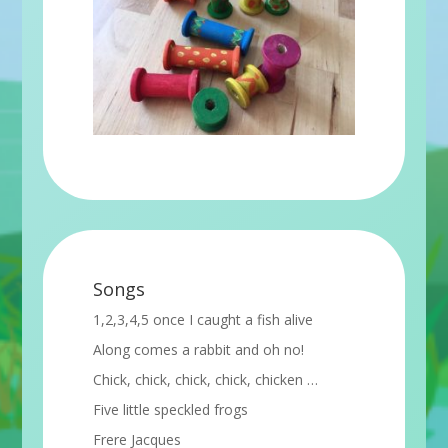
Songs
1,2,3,4,5 once I caught a fish alive
Along comes a rabbit and oh no!
Chick, chick, chick, chick, chicken …
Five little speckled frogs
Frere Jacques