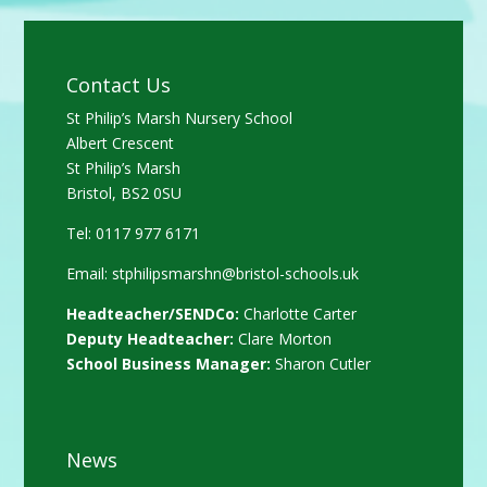
Contact Us
St Philip’s Marsh Nursery School
Albert Crescent
St Philip’s Marsh
Bristol, BS2 0SU
Tel: 0117 977 6171
Email:
stphilipsmarshn@bristol-schools.uk
Headteacher/SENDCo:
Charlotte Carter
Deputy Headteacher:
Clare Morton
School Business Manager:
Sharon Cutler
News