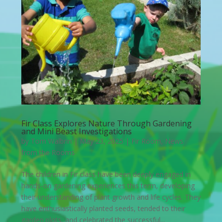
Fir Class Explores Nature Through Gardening
and Mini Beast Investigations
by
Tom Walbrin
|
May 23, 2025
|
Fir Room
,
News
from the Rooms
The children in Fir class have been deeply engaged in
hands-on gardening experiences this term, developing
their understanding of plant growth and life cycles. They
have enthusiastically planted seeds, tended to their
garden plots, and celebrated the successful...