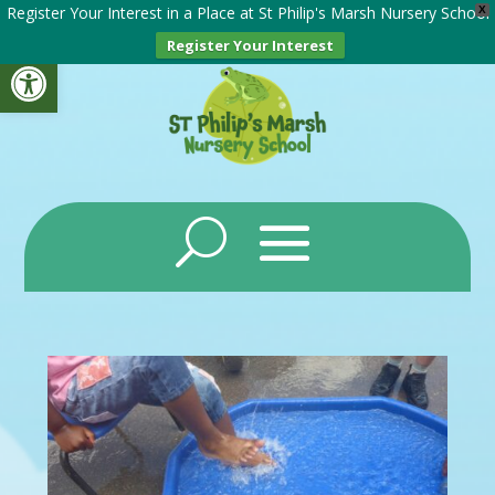
Register Your Interest in a Place at St Philip's Marsh Nursery School
X
Register Your Interest
Open toolbar