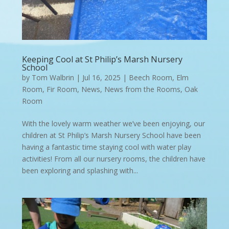
Keeping Cool at St Philip’s Marsh Nursery
School
by
Tom Walbrin
|
Jul 16, 2025
|
Beech Room
,
Elm
Room
,
Fir Room
,
News
,
News from the Rooms
,
Oak
Room
With the lovely warm weather we’ve been enjoying, our
children at St Philip’s Marsh Nursery School have been
having a fantastic time staying cool with water play
activities! From all our nursery rooms, the children have
been exploring and splashing with...