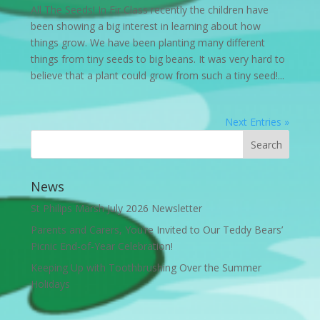
All The Seeds! In Fir Class recently the children have
been showing a big interest in learning about how
things grow. We have been planting many different
things from tiny seeds to big beans. It was very hard to
believe that a plant could grow from such a tiny seed!...
Next Entries »
News
St Philips Marsh July 2026 Newsletter
Parents and Carers, You’re Invited to Our Teddy Bears’
Picnic End-of-Year Celebration!
Keeping Up with Toothbrushing Over the Summer
Holidays