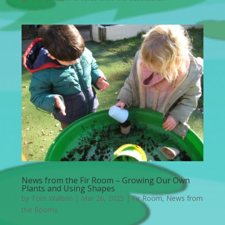
News from the Fir Room – Growing Our Own
Plants and Using Shapes
by
Tom Walbrin
|
Mar 26, 2025
|
Fir Room
,
News from
the Rooms