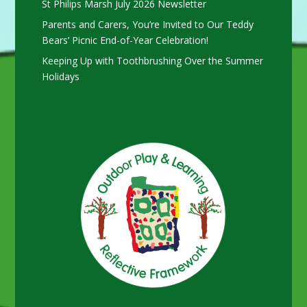
St Philips Marsh July 2026 Newsletter
Parents and Carers, You’re Invited to Our Teddy
Bears’ Picnic End-of-Year Celebration!
Keeping Up with Toothbrushing Over the Summer
Holidays