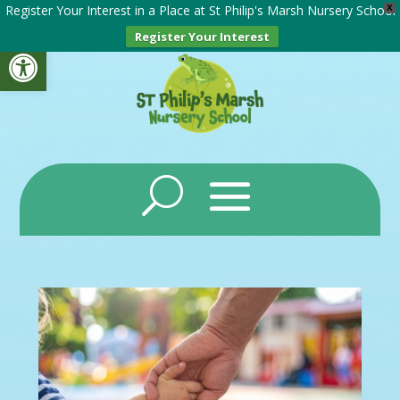
Register Your Interest in a Place at St Philip's Marsh Nursery School
X
Register Your Interest
Open toolbar