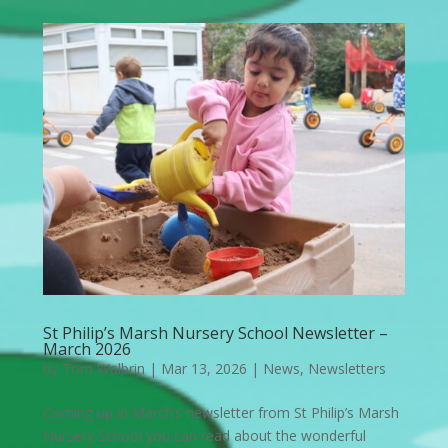
St Philip’s Marsh Nursery School Newsletter –
March 2026
by
Tom Walbrin
|
Mar 13, 2026
|
News
,
Newsletters
Coming up in March’s newsletter from St Philip’s Marsh
Nursery School you can read about the wonderful