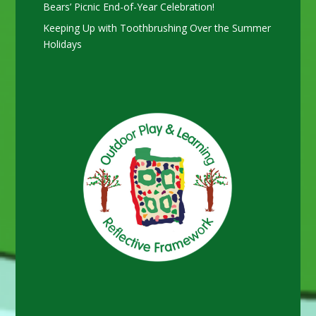
Bears’ Picnic End-of-Year Celebration!
Keeping Up with Toothbrushing Over the Summer
Holidays