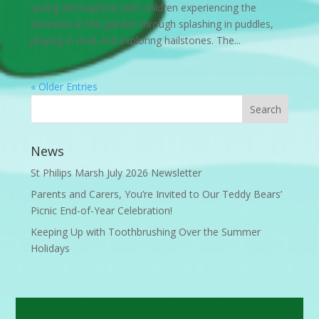
spring atmosphere with children experiencing the
elements in the garden through splashing in puddles,
playing in mud and exploring hailstones. The...
« Older Entries
News
St Philips Marsh July 2026 Newsletter
Parents and Carers, You’re Invited to Our Teddy Bears’
Picnic End-of-Year Celebration!
Keeping Up with Toothbrushing Over the Summer
Holidays