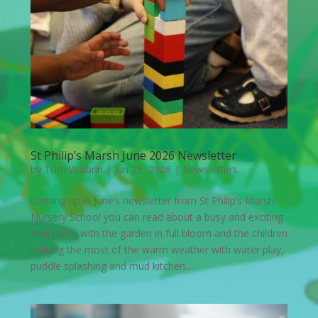
St Philip’s Marsh June 2026 Newsletter
by
Tom Walbrin
|
Jun 25, 2026
|
Newsletters
Coming up in June’s newsletter from St Philip’s Marsh
Nursery School you can read about a busy and exciting
final term, with the garden in full bloom and the children
making the most of the warm weather with water play,
puddle splashing and mud kitchen...