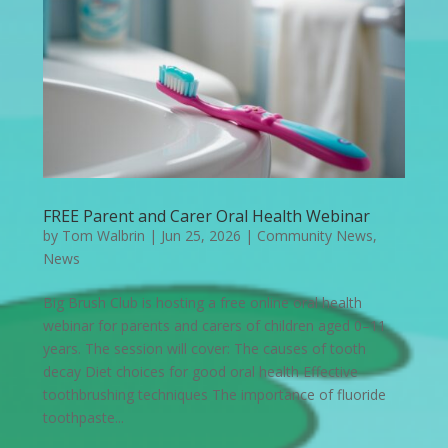
FREE Parent and Carer Oral Health Webinar
by
Tom Walbrin
|
Jun 25, 2026
|
Community News
,
News
Big Brush Club is hosting a free online oral health
webinar for parents and carers of children aged 0–11
years. The session will cover: The causes of tooth
decay Diet choices for good oral health Effective
toothbrushing techniques The importance of fluoride
toothpaste...