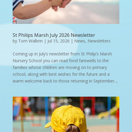
St Philips Marsh July 2026 Newsletter
by
Tom Walbrin
|
Jul 15, 2026
|
News
,
Newsletters
Coming up in July’s newsletter from St Philip’s Marsh
Nursery School you can read fond farewells to the
families whose children are moving on to primary
school, along with best wishes for the future and a
warm welcome back to those returning in September....