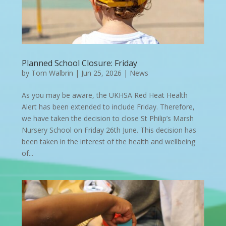
Planned School Closure: Friday
by
Tom Walbrin
|
Jun 25, 2026
|
News
As you may be aware, the UKHSA Red Heat Health
Alert has been extended to include Friday. Therefore,
we have taken the decision to close St Philip’s Marsh
Nursery School on Friday 26th June. This decision has
been taken in the interest of the health and wellbeing
of...