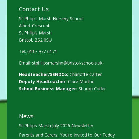
Contact Us
St Philip’s Marsh Nursery School
Albert Crescent
St Philip’s Marsh
Bristol, BS2 0SU
Tel: 0117 977 6171
Email:
stphilipsmarshn@bristol-schools.uk
Headteacher/SENDCo:
Charlotte Carter
Deputy Headteacher:
Clare Morton
School Business Manager:
Sharon Cutler
News
St Philips Marsh July 2026 Newsletter
Parents and Carers, You’re Invited to Our Teddy