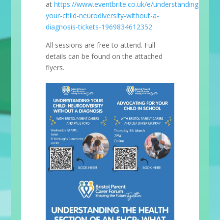
at
https://www.eventbrite.co.uk/e/understanding-
your-child-neurodiversity-without-a-
diagnosis-tickets-1969834612352
All sessions are free to attend. Full
details can be found on the attached
flyers.