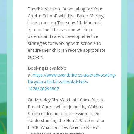
The first session, “Advocating for Your
Child in School” with Lisa Baker Murray,
takes place on Thursday 5th March at
7pm online. This session will help
parents and carers develop effective
strategies for working with schools to
ensure their children receive appropriate
support.
Booking is available
at
https://www.eventbrite.co.uk/e/advocating-
for-your-child-in-school-tickets-
1978628299507
On Monday 9th March at 10am, Bristol
Parent Carers will be joined by Watkins
Solicitors for an online session called
“Understanding the Health Section of an
EHCP: What Families Need to Know”.