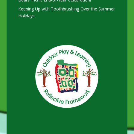
Keeping Up with Toothbrushing Over the Summer
Holidays