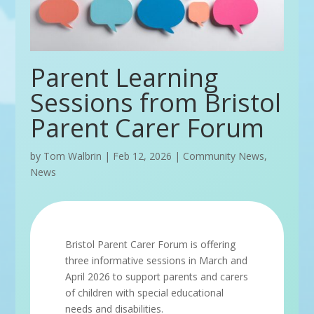
Parent Learning
Sessions from Bristol
Parent Carer Forum
by
Tom Walbrin
|
Feb 12, 2026
|
Community News
,
News
Bristol Parent Carer Forum is offering
three informative sessions in March and
April 2026 to support parents and carers
of children with special educational
needs and disabilities.