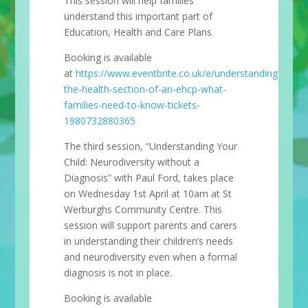
This session will help families
understand this important part of
Education, Health and Care Plans.
Booking is available
at
https://www.eventbrite.co.uk/e/understanding-
the-health-section-of-an-ehcp-what-
families-need-to-know-tickets-
1980732880365
The third session, “Understanding Your
Child: Neurodiversity without a
Diagnosis” with Paul Ford, takes place
on Wednesday 1st April at 10am at St
Werburghs Community Centre. This
session will support parents and carers
in understanding their children’s needs
and neurodiversity even when a formal
diagnosis is not in place.
Booking is available