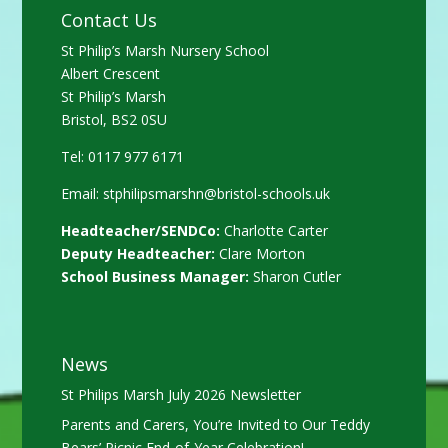
Contact Us
St Philip’s Marsh Nursery School
Albert Crescent
St Philip’s Marsh
Bristol, BS2 0SU
Tel: 0117 977 6171
Email:
stphilipsmarshn@bristol-schools.uk
Headteacher/SENDCo:
Charlotte Carter
Deputy Headteacher:
Clare Morton
School Business Manager:
Sharon Cutler
News
St Philips Marsh July 2026 Newsletter
Parents and Carers, You’re Invited to Our Teddy
Bears’ Picnic End-of-Year Celebration!