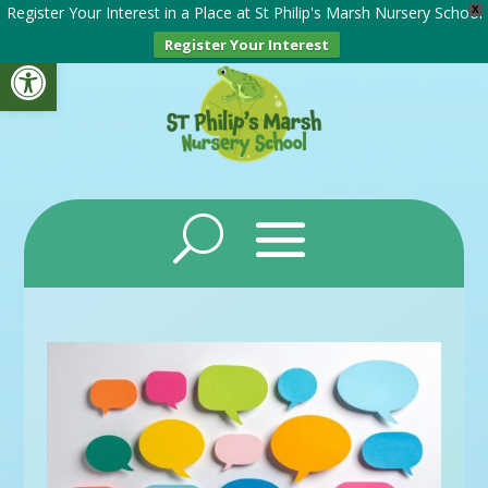
Register Your Interest in a Place at St Philip's Marsh Nursery School
X
Register Your Interest
Open toolbar