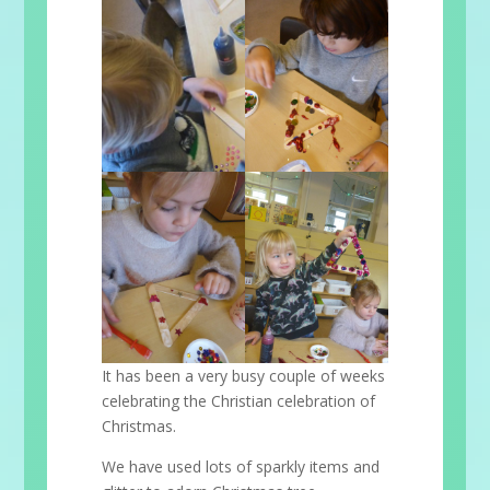
It has been a very busy couple of weeks
celebrating the Christian celebration of
Christmas.
We have used lots of sparkly items and