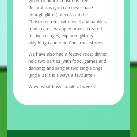
glitter to adorn Christmas tree
decorations (you can never have
enough glitter), decorated the
Christmas trees with tinsel and baubles,
made cards, wrapped boxes, created
festive collages, explored glittery
playdough and read Christmas stories.
We have also had a festive roast dinner,
held two parties (with food, games and
dancing) and sang at two sing-alongs
(Jingle Bells is always a favourite!).
Wow, what busy couple of weeks!