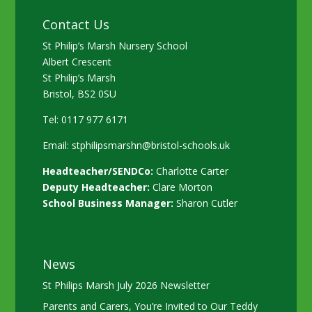
Contact Us
St Philip’s Marsh Nursery School
Albert Crescent
St Philip’s Marsh
Bristol, BS2 0SU
Tel: 0117 977 6171
Email:
stphilipsmarshn@bristol-schools.uk
Headteacher/SENDCo:
Charlotte Carter
Deputy Headteacher:
Clare Morton
School Business Manager:
Sharon Cutler
News
St Philips Marsh July 2026 Newsletter
Parents and Carers, You’re Invited to Our Teddy