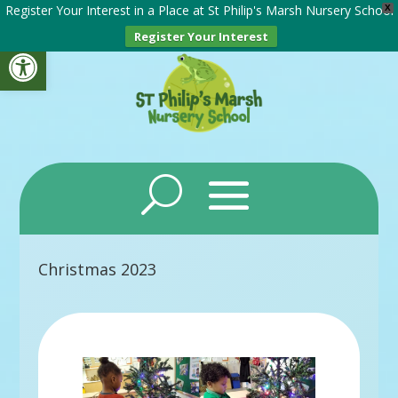
Register Your Interest in a Place at St Philip's Marsh Nursery School
X
Register Your Interest
Open toolbar
Christmas 2023