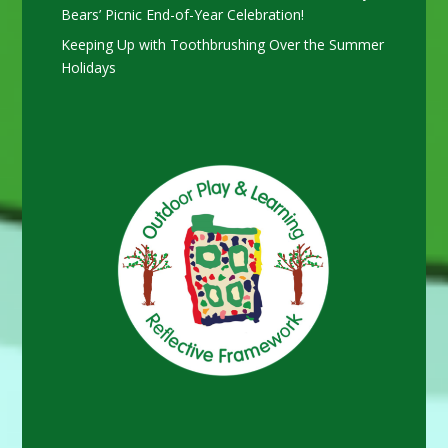
Bears’ Picnic End-of-Year Celebration!
Keeping Up with Toothbrushing Over the Summer
Holidays