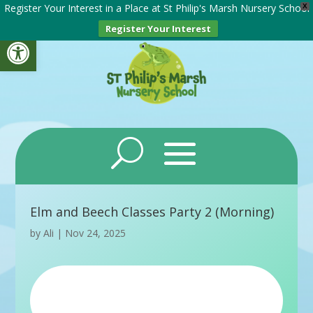
Register Your Interest in a Place at St Philip's Marsh Nursery School
X
Register Your Interest
Open toolbar
Elm and Beech Classes Party 2 (Morning)
by
Ali
|
Nov 24, 2025