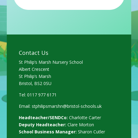
Contact Us
St Philip’s Marsh Nursery School
Albert Crescent
St Philip’s Marsh
Bristol, BS2 0SU
Tel: 0117 977 6171
Email:
stphilipsmarshn@bristol-schools.uk
Headteacher/SENDCo:
Charlotte Carter
Deputy Headteacher:
Clare Morton
School Business Manager:
Sharon Cutler