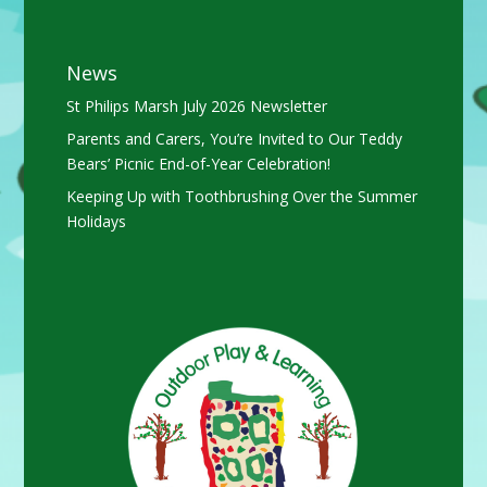
News
St Philips Marsh July 2026 Newsletter
Parents and Carers, You’re Invited to Our Teddy
Bears’ Picnic End-of-Year Celebration!
Keeping Up with Toothbrushing Over the Summer
Holidays