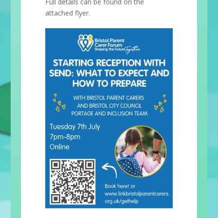
Full details can be found on the
attached flyer.