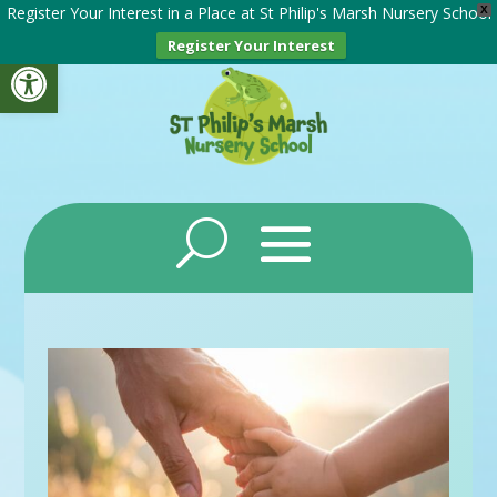
Register Your Interest in a Place at St Philip's Marsh Nursery School
X
Register Your Interest
Open toolbar