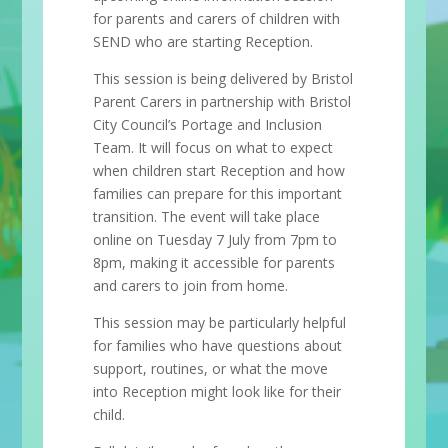
for parents and carers of children with
SEND who are starting Reception.
This session is being delivered by Bristol
Parent Carers in partnership with Bristol
City Council’s Portage and Inclusion
Team. It will focus on what to expect
when children start Reception and how
families can prepare for this important
transition. The event will take place
online on Tuesday 7 July from 7pm to
8pm, making it accessible for parents
and carers to join from home.
This session may be particularly helpful
for families who have questions about
support, routines, or what the move
into Reception might look like for their
child.