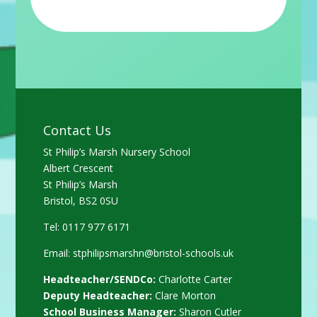
Contact Us
St Philip’s Marsh Nursery School
Albert Crescent
St Philip’s Marsh
Bristol, BS2 0SU
Tel: 0117 977 6171
Email:
stphilipsmarshn@bristol-schools.uk
Headteacher/SENDCo:
Charlotte Carter
Deputy Headteacher:
Clare Morton
School Business Manager:
Sharon Cutler