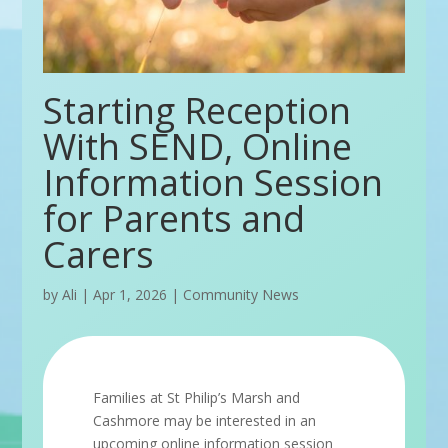
Starting Reception
With SEND, Online
Information Session
for Parents and
Carers
by
Ali
|
Apr 1, 2026
|
Community News
Families at St Philip’s Marsh and
Cashmore may be interested in an
upcoming online information session