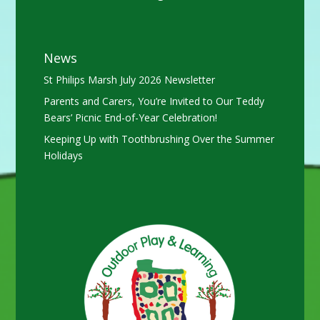
News
St Philips Marsh July 2026 Newsletter
Parents and Carers, You’re Invited to Our Teddy
Bears’ Picnic End-of-Year Celebration!
Keeping Up with Toothbrushing Over the Summer
Holidays