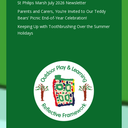
St Philips Marsh July 2026 Newsletter
Parents and Carers, You’re Invited to Our Teddy
Bears’ Picnic End-of-Year Celebration!
Keeping Up with Toothbrushing Over the Summer
Holidays