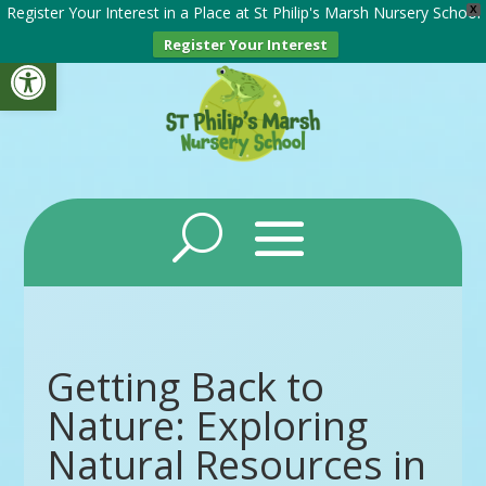
Register Your Interest in a Place at St Philip's Marsh Nursery School
X
Register Your Interest
Open toolbar
Getting Back to
Nature: Exploring
Natural Resources in