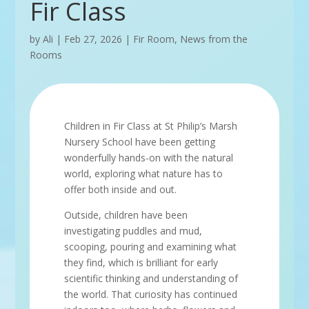
Fir Class
by
Ali
|
Feb 27, 2026
|
Fir Room
,
News from the
Rooms
Children in Fir Class at St Philip’s Marsh
Nursery School have been getting
wonderfully hands-on with the natural
world, exploring what nature has to
offer both inside and out.
Outside, children have been
investigating puddles and mud,
scooping, pouring and examining what
they find, which is brilliant for early
scientific thinking and understanding of
the world. That curiosity has continued