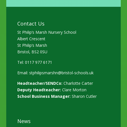
Contact Us
St Philip’s Marsh Nursery School
Albert Crescent
St Philip’s Marsh
Bristol, BS2 0SU
Tel: 0117 977 6171
Email:
stphilipsmarshn@bristol-schools.uk
Headteacher/SENDCo:
Charlotte Carter
Deputy Headteacher:
Clare Morton
School Business Manager:
Sharon Cutler
News