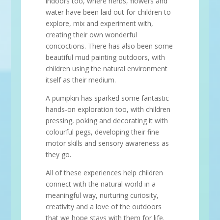
indoors too, where herbs, flowers and
water have been laid out for children to
explore, mix and experiment with,
creating their own wonderful
concoctions. There has also been some
beautiful mud painting outdoors, with
children using the natural environment
itself as their medium.
A pumpkin has sparked some fantastic
hands-on exploration too, with children
pressing, poking and decorating it with
colourful pegs, developing their fine
motor skills and sensory awareness as
they go.
All of these experiences help children
connect with the natural world in a
meaningful way, nurturing curiosity,
creativity and a love of the outdoors
that we hope stays with them for life.